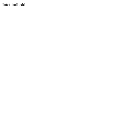
Intet indhold.