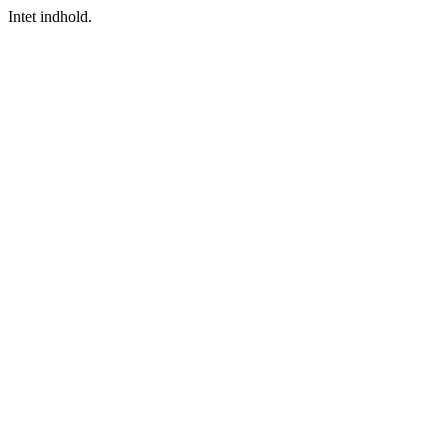
Intet indhold.